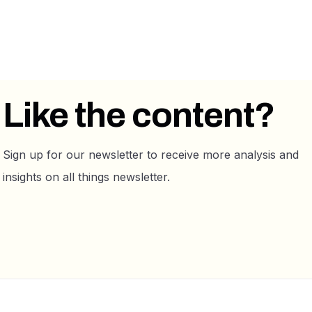
Like the content?
Sign up for our newsletter to receive more analysis and
insights on all things newsletter.