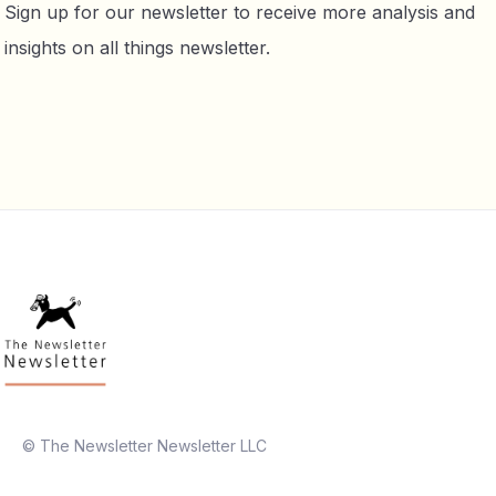
Sign up for our newsletter to receive more analysis and
insights on all things newsletter.
© The Newsletter Newsletter LLC