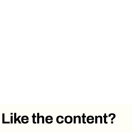
⏩ Forward this email to a colleague or
someone you know that has a newsletter or
works in email marketing.
👋 Say hi on
Twitter
,
LinkedIn
.
💭
Send us an email
with what you thought
about this article. Feedback is welcome!
Like the content?