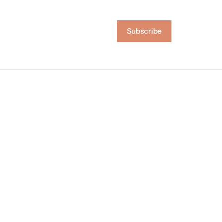
Subscribe