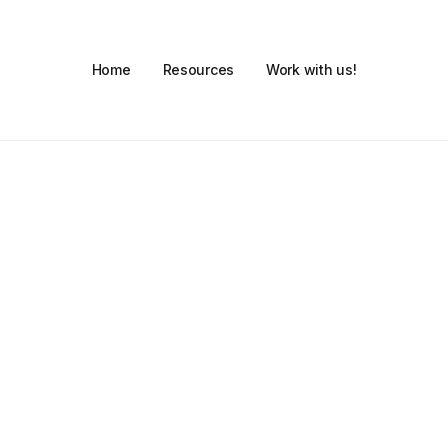
Home
Resources
Work with us!