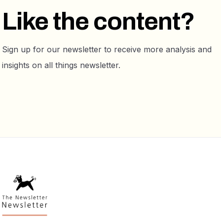
Like the content?
Sign up for our newsletter to receive more analysis and
insights on all things newsletter.