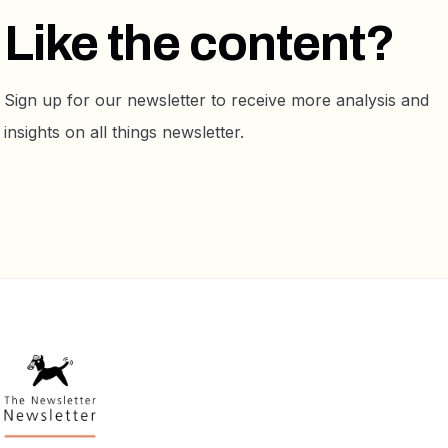
Like the content?
Sign up for our newsletter to receive more analysis and
insights on all things newsletter.