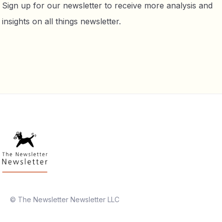
Sign up for our newsletter to receive more analysis and
insights on all things newsletter.
© The Newsletter Newsletter LLC