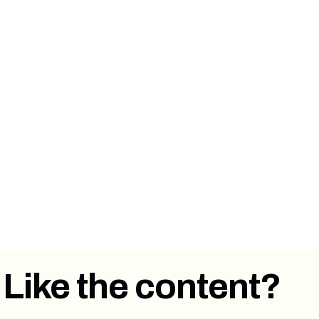
⏩ Forward this email to a colleague or
someone you know that has a newsletter or
works in email marketing.
👋 Say hi on
Twitter
,
LinkedIn
.
💭
Send us an email
with what you thought
about this article. Feedback is welcome!
Like the content?