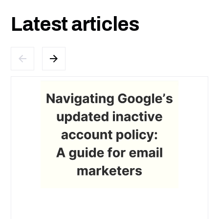
Latest articles