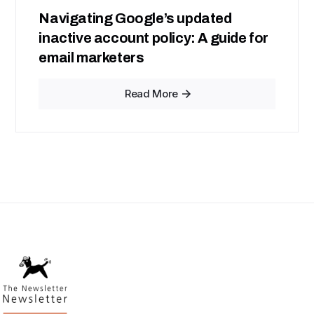
Navigating Google’s updated
inactive account policy: A guide for
email marketers
Read More