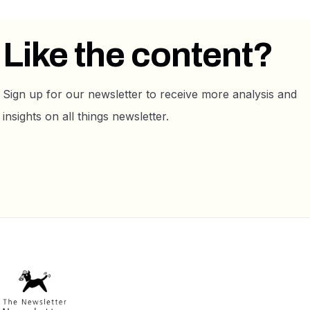
Like the content?
Sign up for our newsletter to receive more analysis and
insights on all things newsletter.