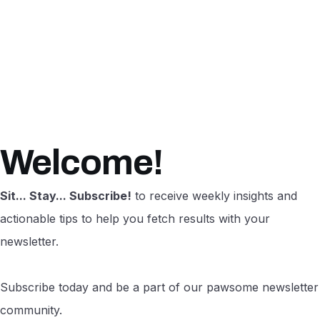
Welcome!
Sit... Stay... Subscribe!
to receive weekly insights and
actionable tips to help you fetch results with your
newsletter.
Subscribe today and be a part of our pawsome newsletter
community.