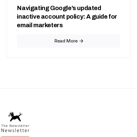
Navigating Google’s updated
inactive account policy: A guide for
email marketers
Read More