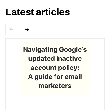
Latest articles